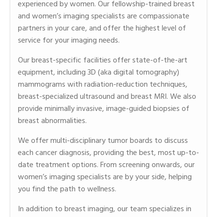
experienced by women. Our fellowship-trained breast
and women’s imaging specialists are compassionate
partners in your care, and offer the highest level of
service for your imaging needs.
Our breast-specific facilities offer state-of-the-art
equipment, including 3D (aka digital tomography)
mammograms with radiation-reduction techniques,
breast-specialized ultrasound and breast MRI. We also
provide minimally invasive, image-guided biopsies of
breast abnormalities.
We offer multi-disciplinary tumor boards to discuss
each cancer diagnosis, providing the best, most up-to-
date treatment options. From screening onwards, our
women’s imaging specialists are by your side, helping
you find the path to wellness.
In addition to breast imaging, our team specializes in