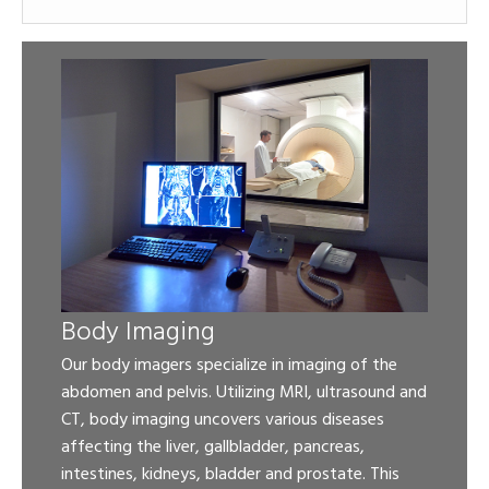
Body Imaging
Our body imagers specialize in imaging of the
abdomen and pelvis. Utilizing MRI, ultrasound and
CT, body imaging uncovers various diseases
affecting the liver, gallbladder, pancreas,
intestines, kidneys, bladder and prostate. This