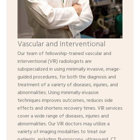
Vascular and Interventional
Our team of fellowship-trained vascular and
interventional (VIR) radiologists are
subspecialized in using minimally invasive, image-
guided procedures, for both the diagnosis and
treatment of a variety of diseases, injuries, and
abnormalities. Using minimally-invasive
techniques improves outcomes, reduces side
effects and shortens recovery times. VIR services
cover a wide range of diseases, injuries and
abnormalities. Our VIR doctors may utilize a
variety of imaging modalities to treat our
patients, including fluoroscopy, ultrasound, CT