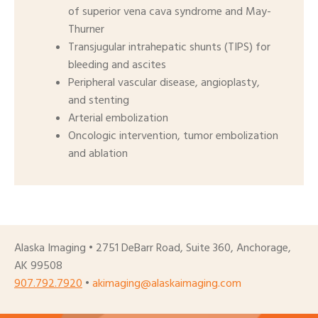
of superior vena cava syndrome and May-
Thurner
Transjugular intrahepatic shunts (TIPS) for
bleeding and ascites
Peripheral vascular disease, angioplasty,
and stenting
Arterial embolization
Oncologic intervention, tumor embolization
and ablation
Alaska Imaging • 2751 DeBarr Road, Suite 360, Anchorage,
AK 99508
907.792.7920
•
akimaging@alaskaimaging.com