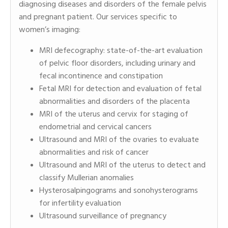
diagnosing diseases and disorders of the female pelvis
and pregnant patient. Our services specific to
women’s imaging:
MRI defecography: state-of-the-art evaluation
of pelvic floor disorders, including urinary and
fecal incontinence and constipation
Fetal MRI for detection and evaluation of fetal
abnormalities and disorders of the placenta
MRI of the uterus and cervix for staging of
endometrial and cervical cancers
Ultrasound and MRI of the ovaries to evaluate
abnormalities and risk of cancer
Ultrasound and MRI of the uterus to detect and
classify Mullerian anomalies
Hysterosalpingograms and sonohysterograms
for infertility evaluation
Ultrasound surveillance of pregnancy