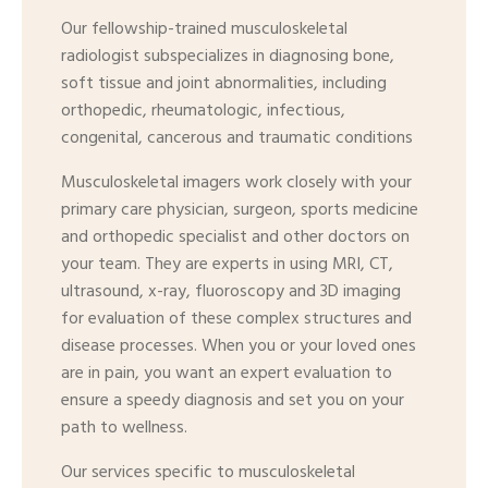
Our fellowship-trained musculoskeletal
radiologist subspecializes in diagnosing bone,
soft tissue and joint abnormalities, including
orthopedic, rheumatologic, infectious,
congenital, cancerous and traumatic conditions
Musculoskeletal imagers work closely with your
primary care physician, surgeon, sports medicine
and orthopedic specialist and other doctors on
your team. They are experts in using MRI, CT,
ultrasound, x-ray, fluoroscopy and 3D imaging
for evaluation of these complex structures and
disease processes. When you or your loved ones
are in pain, you want an expert evaluation to
ensure a speedy diagnosis and set you on your
path to wellness.
Our services specific to musculoskeletal