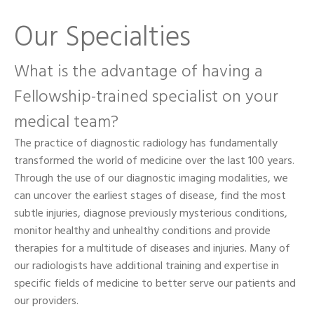
Our Specialties
What is the advantage of having a
Fellowship-trained specialist on your
medical team?
The practice of diagnostic radiology has fundamentally
transformed the world of medicine over the last 100 years.
Through the use of our diagnostic imaging modalities, we
can uncover the earliest stages of disease, find the most
subtle injuries, diagnose previously mysterious conditions,
monitor healthy and unhealthy conditions and provide
therapies for a multitude of diseases and injuries. Many of
our radiologists have additional training and expertise in
specific fields of medicine to better serve our patients and
our providers.