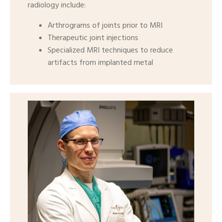
radiology include:
Arthrograms of joints prior to MRI
Therapeutic joint injections
Specialized MRI techniques to reduce
artifacts from implanted metal