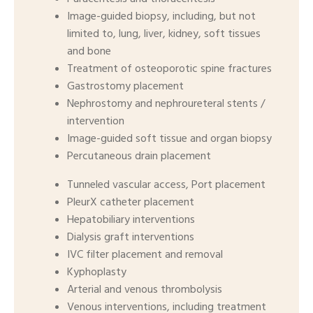
Image-guided biopsy, including, but not
limited to, lung, liver, kidney, soft tissues
and bone
Treatment of osteoporotic spine fractures
Gastrostomy placement
Nephrostomy and nephroureteral stents /
intervention
Image-guided soft tissue and organ biopsy
Percutaneous drain placement
Tunneled vascular access, Port placement
PleurX catheter placement
Hepatobiliary interventions
Dialysis graft interventions
IVC filter placement and removal
Kyphoplasty
Arterial and venous thrombolysis
Venous interventions, including treatment