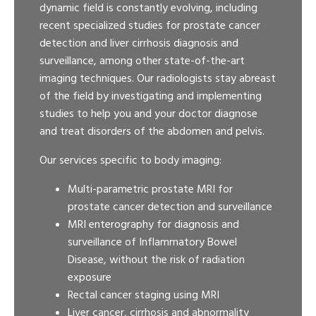
dynamic field is constantly evolving, including
recent specialized studies for prostate cancer
detection and liver cirrhosis diagnosis and
surveillance, among other state-of-the-art
imaging techniques. Our radiologists stay abreast
of the field by investigating and implementing
studies to help you and your doctor diagnose
and treat disorders of the abdomen and pelvis.
Our services specific to body imaging:
Multi-parametric prostate MRI for
prostate cancer detection and surveillance
MRI enterography for diagnosis and
surveillance of Inflammatory Bowel
Disease, without the risk of radiation
exposure
Rectal cancer staging using MRI
Liver cancer, cirrhosis and abnormality