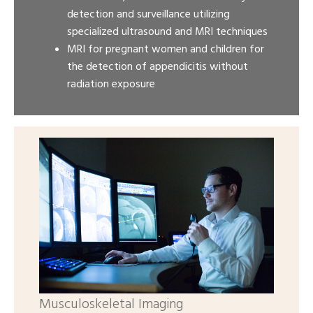
detection and surveillance utilizing
specialized ultrasound and MRI techniques
MRI for pregnant women and children for
the detection of appendicitis without
radiation exposure
Musculoskeletal Imaging