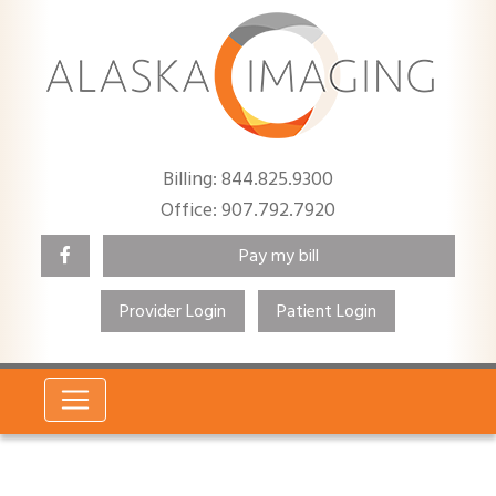
Billing: 844.825.9300
Office: 907.792.7920
Pay my bill
Provider Login
Patient Login
Search