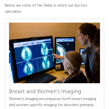
Below are some of the fields in which our doctors
specialize:
Breast and Women’s Imaging
Women’s imaging encompasses both breast imaging
and women-specific imaging for disorders primarily