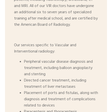
and MRI. All of our VIR doctors have undergone
an additional six to seven years of specialized
training after medical school, and are certified by
the American Board of Radiology.
Our services specific to Vascular and
Interventional radiology:
Peripheral vascular disease diagnosis and
treatment, including balloon angioplasty
and stenting
Directed cancer treatment, including
treatment of liver metastases
Placement of ports and fistulas, along with
diagnosis and treatment of complications
related to devices
Paracentesis and thoracentesis