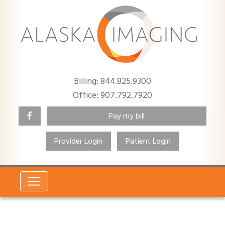
Billing: 844.825.9300
Office: 907.792.7920
Pay my bill
Provider Login
Patient Login
Search