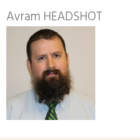
Avram HEADSHOT