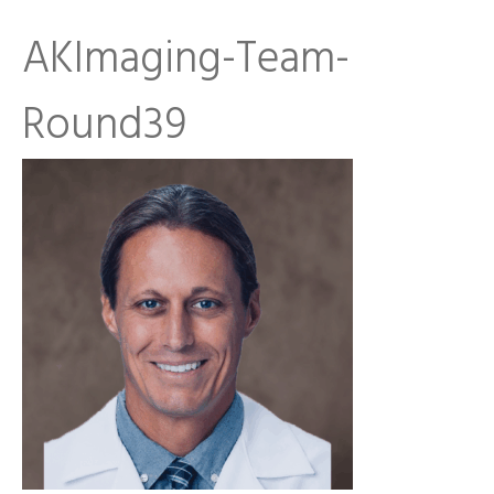
AKImaging-Team-
Round39