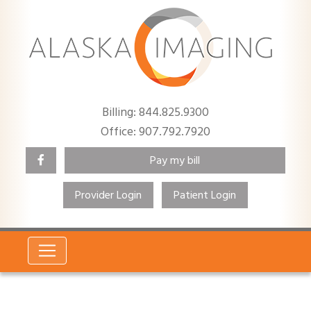
Billing: 844.825.9300
Office: 907.792.7920
Pay my bill
Provider Login
Patient Login
Search