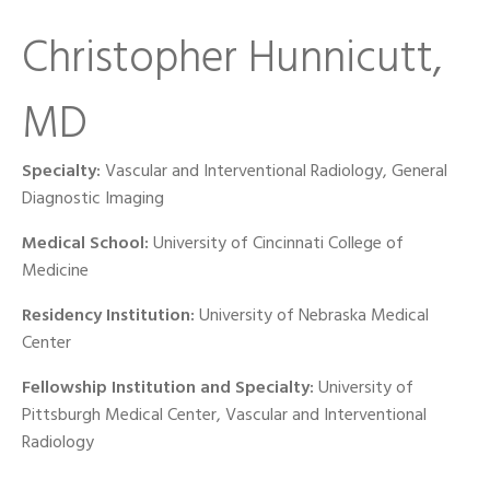
Christopher Hunnicutt,
MD
Specialty:
Vascular and Interventional Radiology, General
Diagnostic Imaging
Medical School:
University of Cincinnati College of
Medicine
Residency Institution:
University of Nebraska Medical
Center
Fellowship Institution and Specialty:
University of
Pittsburgh Medical Center, Vascular and Interventional
Radiology