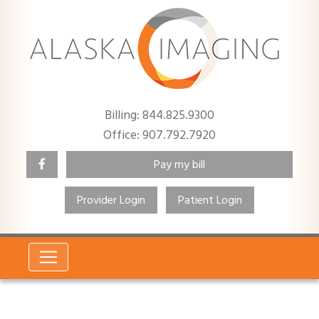
Billing: 844.825.9300
Office: 907.792.7920
Pay my bill
Provider Login
Patient Login
Search