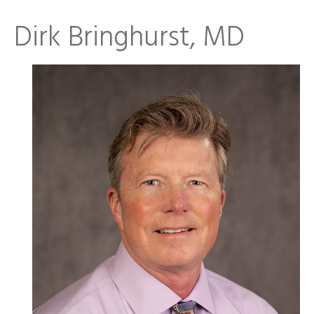
Dirk Bringhurst, MD