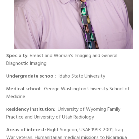
Specialty:
Breast and Woman’s Imaging and General
Diagnostic Imaging
Undergradate school:
Idaho State University
Medical school:
George Washington University School of
Medicine
Residency institution:
University of Wyoming Family
Practice and University of Utah Radiology
Areas of interest:
Flight Surgeon, USAF 1993-2001, Iraq
War veteran, Humanitarian medical missions to Nicaragua