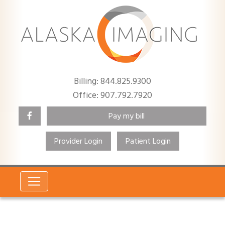
Billing: 844.825.9300
Office: 907.792.7920
Pay my bill
Provider Login
Patient Login
Search