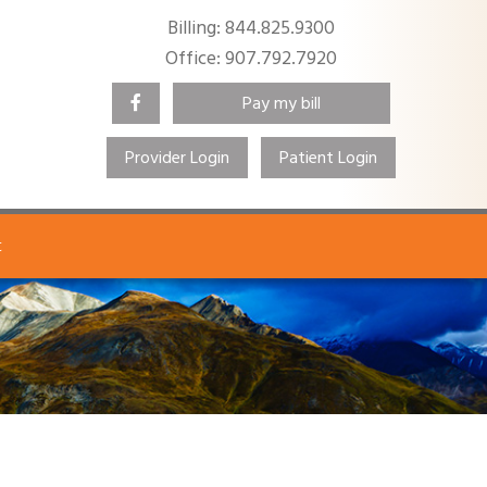
Billing: 844.825.9300
Office: 907.792.7920
Pay my bill
Provider Login
Patient Login
Search
t