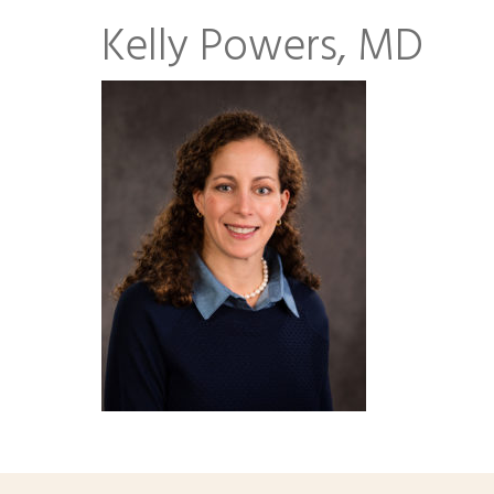
Kelly Powers, MD