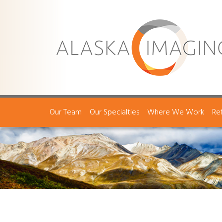
Our Team
Our Specialties
Where We Work
Re