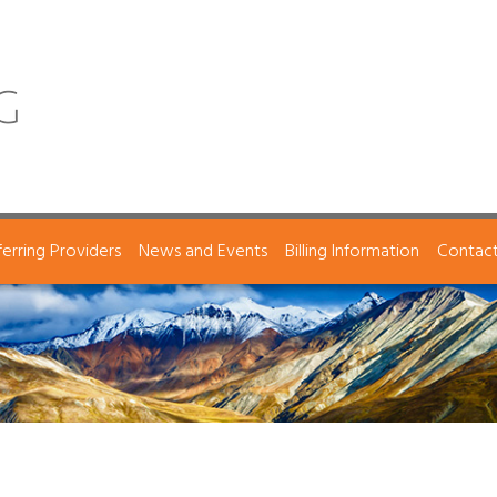
ferring Providers
News and Events
Billing Information
Contac