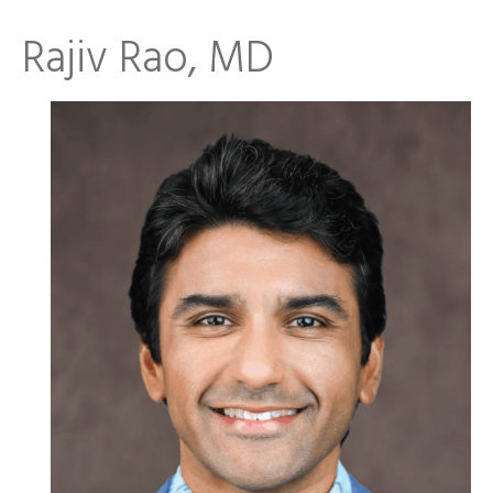
Rajiv Rao, MD