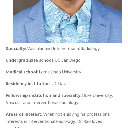
Specialty
: Vascular and Interventional Radiology
Undergraduate school
: UC San Diego
Medical school
: Loma Linda University
Residency institution
: UC Davis
Fellowship institution and specialty
: Duke University,
Vascular and Interventional Radiology
Areas of interest
: When not enjoying his professional
interests in Interventional Radiology, Dr. Rao loves