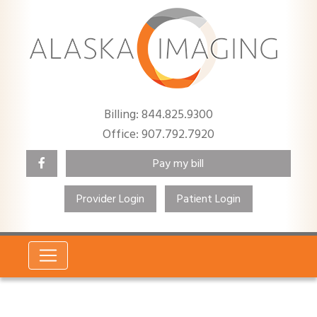
Billing: 844.825.9300
Office: 907.792.7920
Pay my bill
Provider Login
Patient Login
Search