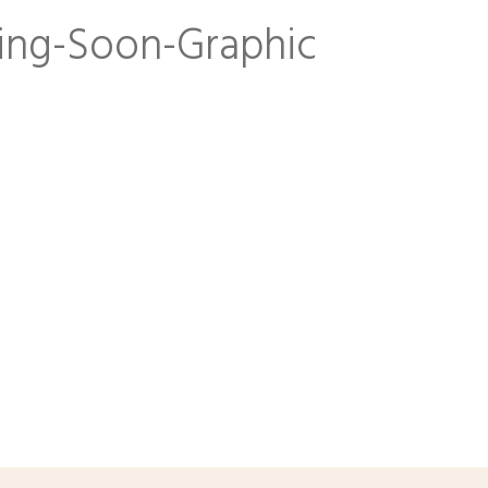
ng-Soon-Graphic