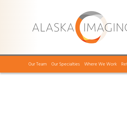
Our Team
Our Specialties
Where We Work
Re