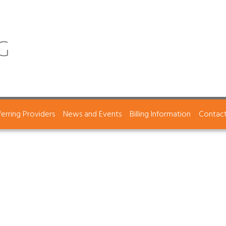
ferring Providers
News and Events
Billing Information
Contac