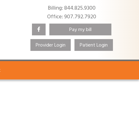
Billing: 844.825.9300
Office: 907.792.7920
Pay my bill
Provider Login
Patient Login
Search
t