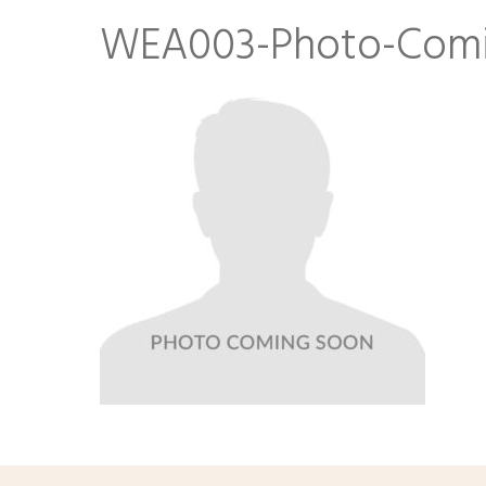
WEA003-Photo-Comi